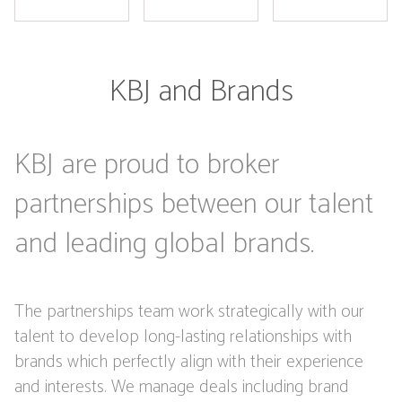
KBJ and Brands
KBJ are proud to broker
partnerships between our talent
and leading global brands.
The partnerships team work strategically with our
talent to develop long-lasting relationships with
brands which perfectly align with their experience
and interests. We manage deals including brand