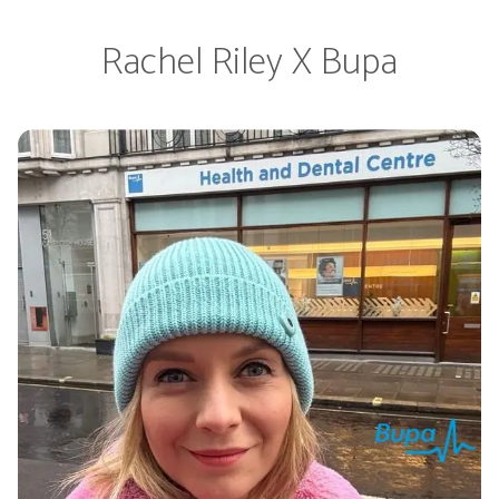
Rachel Riley X Bupa