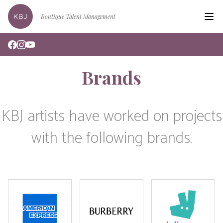
Boutique Talent Management
Hom
Clien
Brands
Edin
Podc
KBJ artists have worked on projects
Book
with the following brands.
Bran
New
Abou
Cont