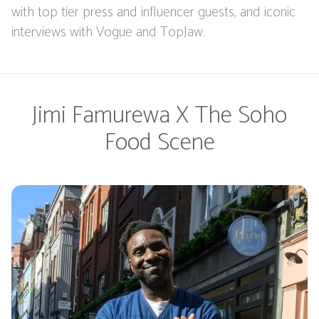
with top tier press and influencer guests, and iconic
interviews with Vogue and TopJaw.
Jimi Famurewa X The Soho
Food Scene