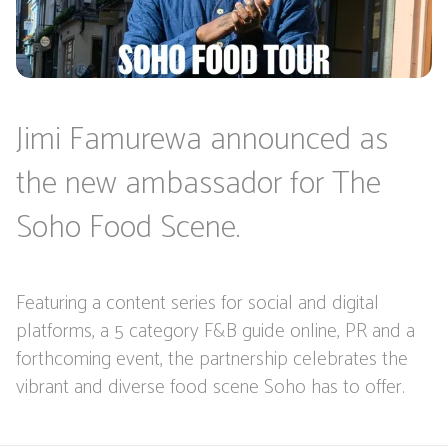
Jimi Famurewa announced as
the new ambassador for The
Soho Food Scene.
Featuring a content series for social and digital
platforms, a 5 category F&B guide online, PR and a
forthcoming event, the partnership celebrates the
vibrant and diverse food scene Soho has to offer.