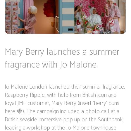
Mary Berry launches a summer
fragrance with Jo Malone.
Jo Malone London launched their summer fragrance,
Raspberry Ripple, with help from British icon and
loyal JML customer, Mary Berry (insert 'berry' puns
here 🍓). The campaign included a photo call at a
British seaside immersive pop up on the Southbank,
leading a workshop at the Jo Malone townhouse