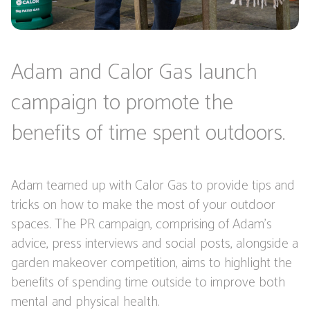
Adam and Calor Gas launch
campaign to promote the
benefits of time spent outdoors.
Adam teamed up with Calor Gas to provide tips and
tricks on how to make the most of your outdoor
spaces. The PR campaign, comprising of Adam's
advice, press interviews and social posts, alongside a
garden makeover competition, aims to highlight the
benefits of spending time outside to improve both
mental and physical health.