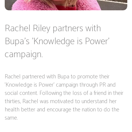
Rachel Riley partners with
Bupa's 'Knowledge is Power'
campaign.
Rachel partnered with Bupa to promote their
'Knowledge is Power' campaign through PR and
social content. Following the loss of a friend in their
thirties, Rachel was motivated to understand her
health better and encourage the nation to do the
same.