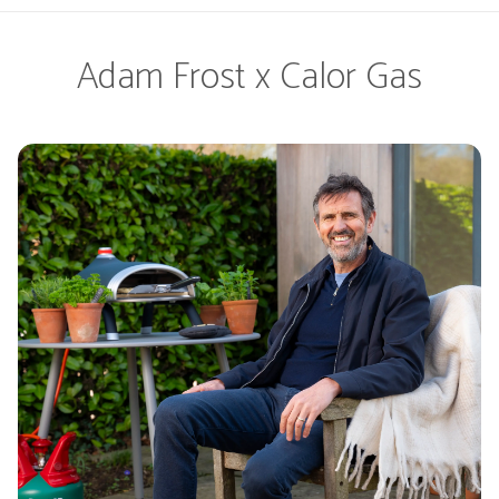
Adam Frost x Calor Gas