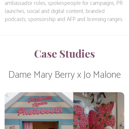
ambassador roles, spokespeople for campaigns, PR
launches, social and digital content, branded
podcasts, sponsorship and AFP and licensing ranges.
Case Studies
Dame Mary Berry x Jo Malone